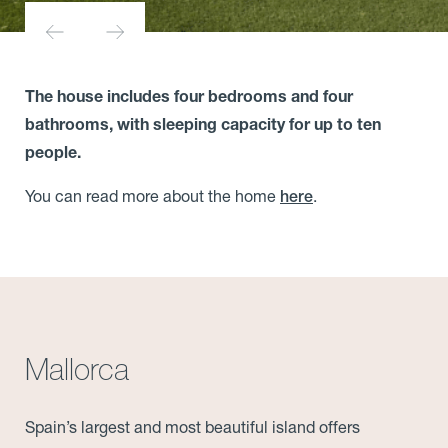
The house includes four bedrooms and four
bathrooms, with sleeping capacity for up to ten
people.
You can read more about the home
.
here
Mallorca
Spain’s largest and most beautiful island offers