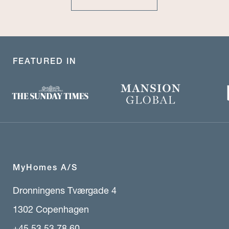
FEATURED IN
MyHomes A/S
Dronningens Tværgade 4
1302 Copenhagen
+45 53 53 78 60