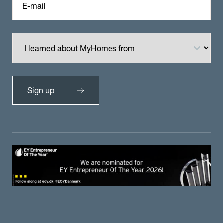
E-mail
Sign up