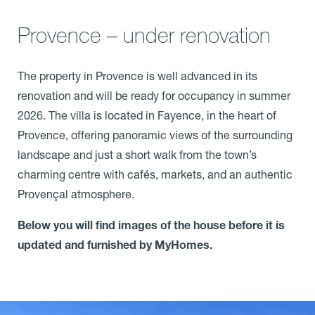
Provence – under renovation
The property in Provence is well advanced in its
renovation and will be ready for occupancy in summer
2026. The villa is located in Fayence, in the heart of
Provence, offering panoramic views of the surrounding
landscape and just a short walk from the town’s
charming centre with cafés, markets, and an authentic
Provençal atmosphere.
Below you will find images of the house before it is
updated and furnished by MyHomes.