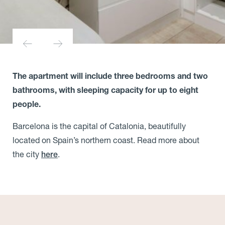
The apartment will include three bedrooms and two
bathrooms, with sleeping capacity for up to eight
people.
Barcelona is the capital of Catalonia, beautifully
located on Spain’s northern coast. Read more about
the city
.
here