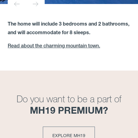
The home will include 3 bedrooms and 2 bathrooms,
and will accommodate for 8 sleeps.
Read about the charming mountain town.
Do you want to be a part of
MH19 PREMIUM?
EXPLORE MH19