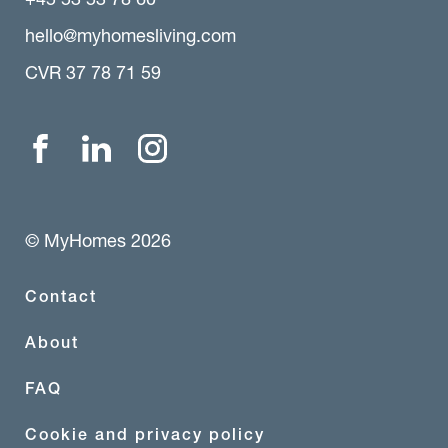
hello@myhomesliving.com
CVR 37 78 71 59
© MyHomes 2026
Contact
About
FAQ
Cookie and privacy policy