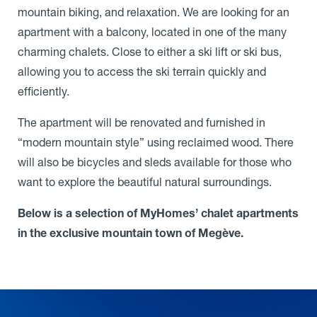
mountain biking, and relaxation. We are looking for an
apartment with a balcony, located in one of the many
charming chalets. Close to either a ski lift or ski bus,
allowing you to access the ski terrain quickly and
efficiently.
The apartment will be renovated and furnished in
“modern mountain style” using reclaimed wood. There
will also be bicycles and sleds available for those who
want to explore the beautiful natural surroundings.
Below is a selection of MyHomes’ chalet apartments
in the exclusive mountain town of Megève.