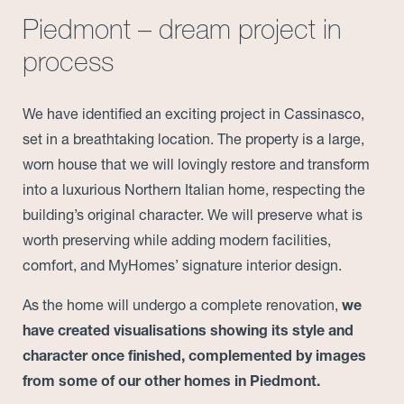
Piedmont – dream project in
process
We have identified an exciting project in Cassinasco,
set in a breathtaking location. The property is a large,
worn house that we will lovingly restore and transform
into a luxurious Northern Italian home, respecting the
building’s original character. We will preserve what is
worth preserving while adding modern facilities,
comfort, and MyHomes’ signature interior design.
As the home will undergo a complete renovation,
we
have created visualisations showing its style and
character once finished, complemented by images
from some of our other homes in Piedmont.