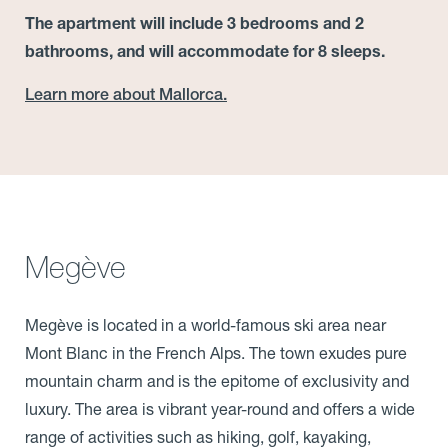
The apartment will include 3 bedrooms and 2
bathrooms, and will accommodate for 8 sleeps.
Learn more about Mallorca.
Megève
Megève is located in a world-famous ski area near
Mont Blanc in the French Alps. The town exudes pure
mountain charm and is the epitome of exclusivity and
luxury. The area is vibrant year-round and offers a wide
range of activities such as hiking, golf, kayaking,