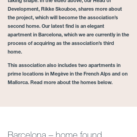
taking shape. In the video above, our Head of
Development, Rikke Skouboe, shares more about
the project, which will become the association’s
second home.
Our latest find is an elegant
apartment in Barcelona, which we are currently in the
process of acquiring as the association’s third
home.
This association also includes two apartments in
prime locations in Megève in the French Alps and on
Mallorca. Read more about the homes below.
Barcelona – home found