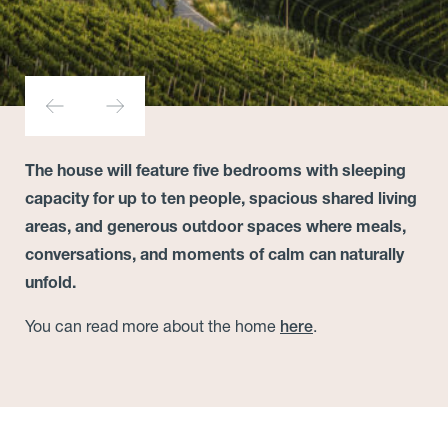
The house will feature five bedrooms with sleeping
capacity for up to ten people, spacious shared living
areas, and generous outdoor spaces where meals,
conversations, and moments of calm can naturally
unfold.
You can read more about the home
.
here