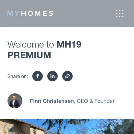
Welcome to
MH19
PREMIUM
Share on:
Finn Christensen
, CEO & Founder