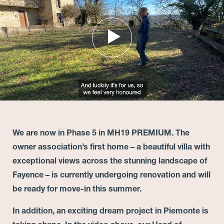
We are now in Phase 5 in MH19 PREMIUM. The
owner association’s first home – a beautiful villa with
exceptional views across the stunning landscape of
Fayence – is currently undergoing renovation and will
be ready for move-in this summer.
In addition, an exciting dream project in Piemonte is