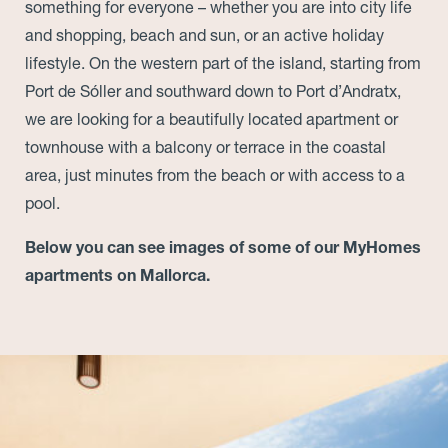
something for everyone – whether you are into city life
and shopping, beach and sun, or an active holiday
lifestyle. On the western part of the island, starting from
Port de Sóller and southward down to Port d’Andratx,
we are looking for a beautifully located apartment or
townhouse with a balcony or terrace in the coastal
area, just minutes from the beach or with access to a
pool.
Below you can see images of some of our MyHomes
apartments on Mallorca.