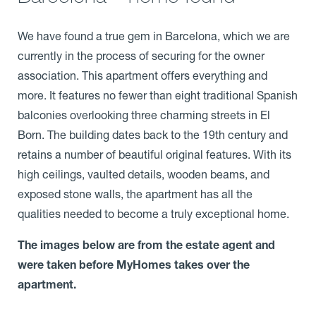
We have found a true gem in Barcelona, which we are
currently in the process of securing for the owner
association. This apartment offers everything and
more. It features no fewer than eight traditional Spanish
balconies overlooking three charming streets in El
Born. The building dates back to the 19th century and
retains a number of beautiful original features. With its
high ceilings, vaulted details, wooden beams, and
exposed stone walls, the apartment has all the
qualities needed to become a truly exceptional home.
The images below are from the estate agent and
were taken before MyHomes takes over the
apartment.