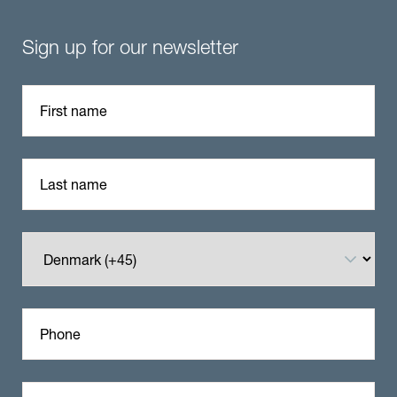
Sign up for our newsletter
First name
Last name
Phone