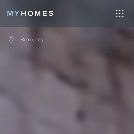
Rome, Italy