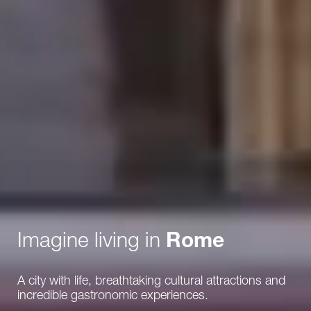
Imagine living in
Rome
A city with life, breathtaking cultural attractions and
incredible gastronomic experiences.