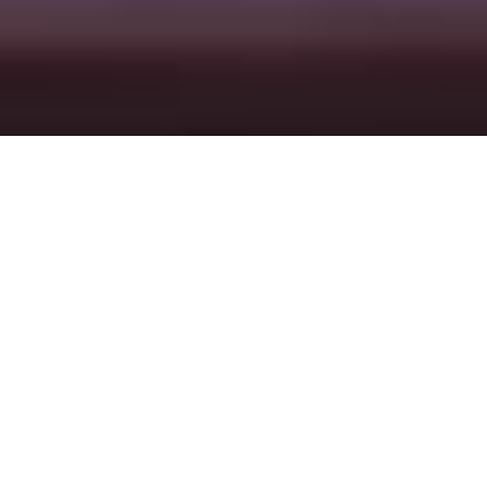
Here’s how it works
HOME
LOCATIONS
ROME
A gastronomic and cultural
gem