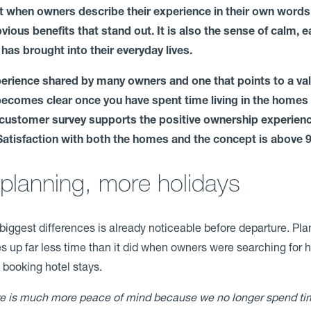
 when owners describe their experience in their own words, 
bvious benefits that stand out. It is also the sense of calm, 
 has brought into their everyday lives.
xperience shared by many owners and one that points to a val
 becomes clear once you have spent time living in the homes 
 customer survey supports the positive ownership experie
Satisfaction with both the homes and the concept is above 
planning, more holidays
biggest differences is already noticeable before departure. Pl
s up far less time than it did when owners were searching for 
 booking hotel stays.
e is much more peace of mind because we no longer spend ti