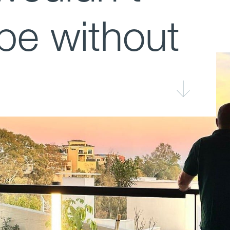
be without