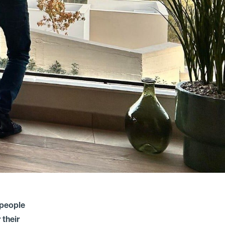
 people
 their