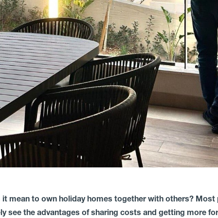
 it mean to own holiday homes together with others? Most
y see the advantages of sharing costs and getting more for