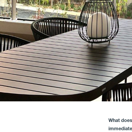
What does
immediatel