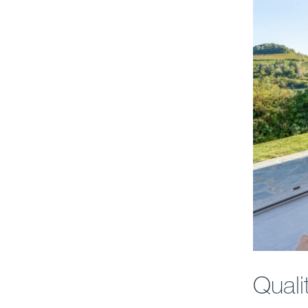
Quali