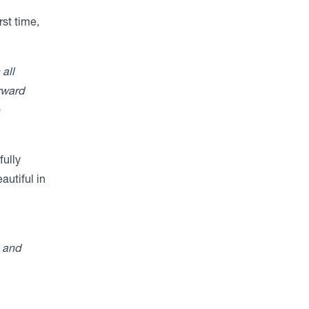
rst time,
all
rward
e
fully
autiful in
, and