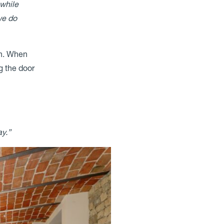
 while
we do
en. When
g the door
y.”