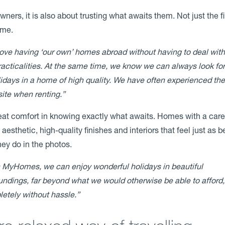
ners, it is also about trusting what awaits them. Not just the fi
ime.
ove having ‘our own’ homes abroad without having to deal with 
racticalities. At the same time, we know we can always look fo
lidays in a home of high quality. We have often experienced th
ite when renting.”
reat comfort in knowing exactly what awaits. Homes with a care
aesthetic, high-quality finishes and interiors that feel just as be
they do in the photos.
 MyHomes, we can enjoy wonderful holidays in beautiful
undings, far beyond what we would otherwise be able to afford
etely without hassle.”