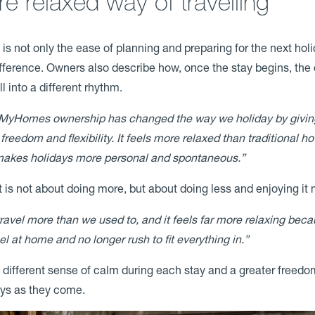
e relaxed way of travelling
 is not only the ease of planning and preparing for the next holi
fference. Owners also describe how, once the stay begins, the
ll into a different rhythm.
MyHomes ownership has changed the way we holiday by givin
freedom and flexibility. It feels more relaxed than traditional ho
akes holidays more personal and spontaneous.”
t is not about doing more, but about doing less and enjoying it
ravel more than we used to, and it feels far more relaxing bec
el at home and no longer rush to fit everything in.”
a different sense of calm during each stay and a greater freedo
ays as they come.