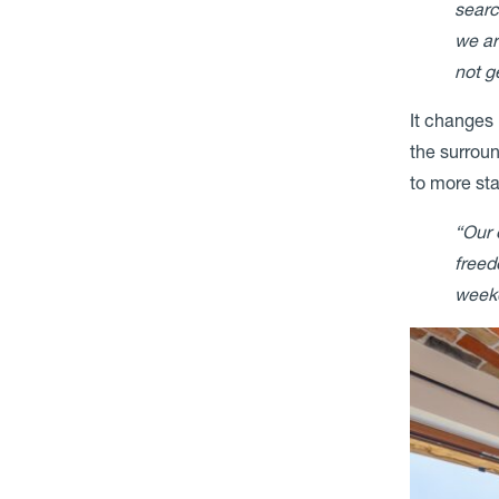
searc
we ar
not g
It changes 
the surroun
to more sta
“Our 
freed
weeke