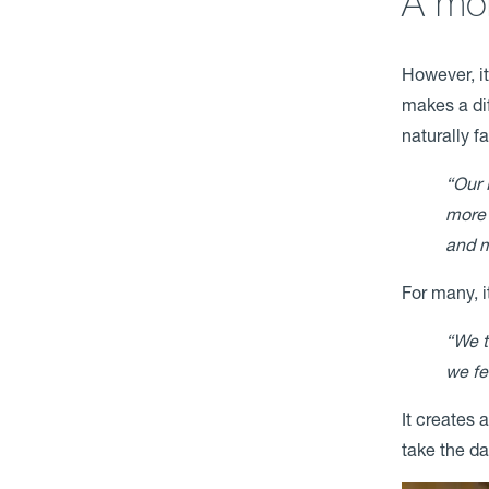
A mor
However, it
makes a di
naturally fa
“Our 
more 
and m
For many, i
“We t
we fe
It creates 
take the d