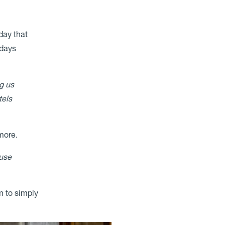
day that
 days
g us
tels
 more.
ause
m to simply