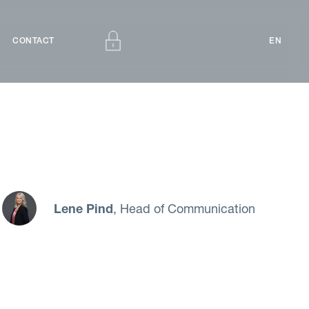
CONTACT
EN
Lene Pind
, Head of Communication