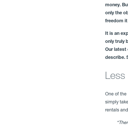
money. But
only the o
freedom it
It is an e
only truly
Our latest
describe. 
Less 
One of the 
simply take
rentals and
“Ther