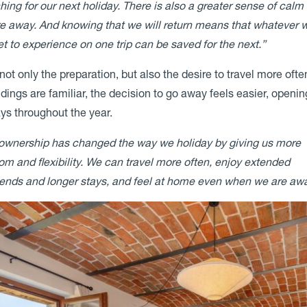
hing for our next holiday. There is also a greater sense of calm
e away. And knowing that we will return means that whatever 
et to experience on one trip can be saved for the next.”
not only the preparation, but also the desire to travel more oft
dings are familiar, the decision to go away feels easier, openin
ys throughout the year.
ownership has changed the way we holiday by giving us more
om and flexibility. We can travel more often, enjoy extended
nds and longer stays, and feel at home even when we are awa