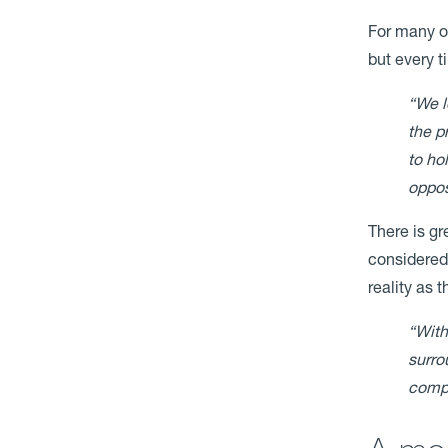
For many ow
but every t
“We l
the p
to ho
oppos
There is g
considered 
reality as 
“With
surro
compl