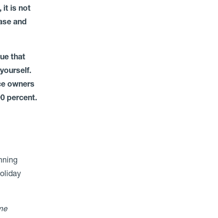
it is not
ease and
ue that
yourself.
nce owners
90 percent.
anning
holiday
me