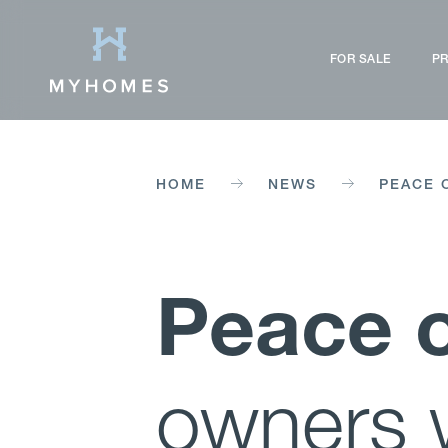
FOR SALE
PR
HOME
NEWS
PEACE 
Peace 
owners 