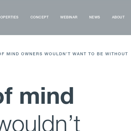
OPERTIES
CONCEPT
WEBINAR
NEWS
ABOUT
OF MIND OWNERS WOULDN’T WANT TO BE WITHOUT
of mind
wouldn’t