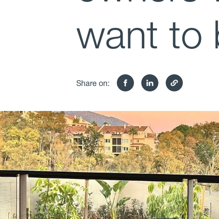
want to 
Share on: