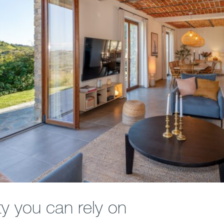
ty you can rely on