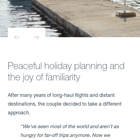
Peaceful holiday planning and
the joy of familiarity
After many years of long-haul flights and distant
destinations, the couple decided to take a different
approach.
“We’ve seen most of the world and aren’t as
hungry for far-off trips anymore. Now we