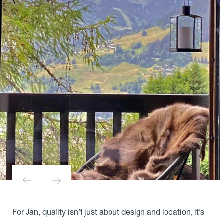
For Jan, quality isn’t just about design and location, it’s