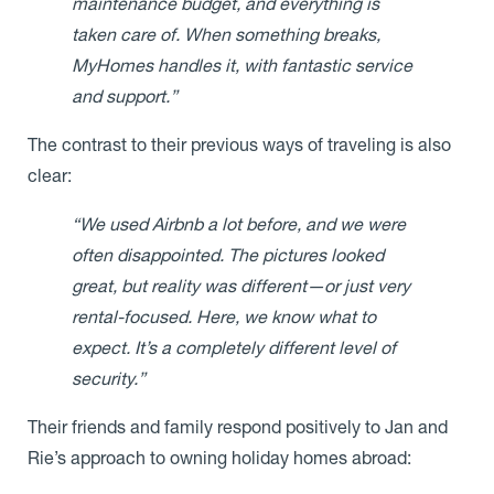
maintenance budget, and everything is
taken care of. When something breaks,
MyHomes handles it, with fantastic service
and support.”
The contrast to their previous ways of traveling is also
clear:
“We used Airbnb a lot before, and we were
often disappointed. The pictures looked
great, but reality was different—or just very
rental-focused. Here, we know what to
expect. It’s a completely different level of
security.”
Their friends and family respond positively to Jan and
Rie’s approach to owning holiday homes abroad: