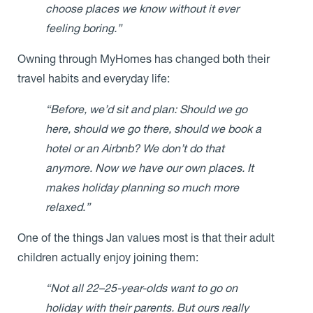
choose places we know without it ever
feeling boring.”
Owning through MyHomes has changed both their
travel habits and everyday life:
“Before, we’d sit and plan: Should we go
here, should we go there, should we book a
hotel or an Airbnb? We don’t do that
anymore. Now we have our own places. It
makes holiday planning so much more
relaxed.”
One of the things Jan values most is that their adult
children actually enjoy joining them:
“Not all 22–25-year-olds want to go on
holiday with their parents. But ours really