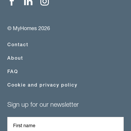
© MyHomes 2026
Contact
About
FAQ
Cookie and privacy policy
Sign up for our newsletter
First name