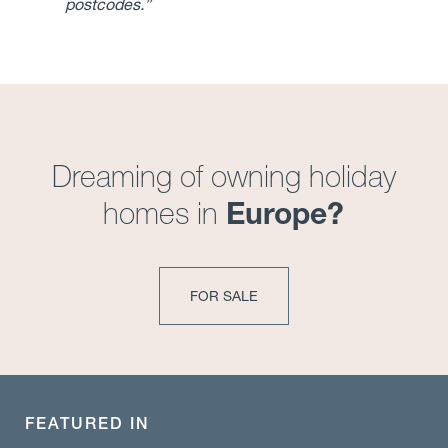
postcodes.”
Dreaming of owning holiday
Europe?
homes in
FOR SALE
FEATURED IN