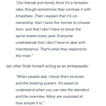
“Our friends and family think it’s a fantastic
idea, though sometimes they confuse it with
timeshare. Then I explain that it’s co-
ownership, that I have five homes to choose
from, and that I don’t have to travel the
same weeks every year. Everyone
understands that I don’t have to deal with
maintenance. That’s what they respond to
the most.”
Jan often finds himself acting as an ambassador:
“When people ask, I show them pictures
and the booking system. It’s easier to
understand when you can see the standard
and the overview. Many are surprised at
how simple it is.”