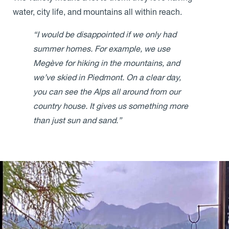
water, city life, and mountains all within reach.
“I would be disappointed if we only had
summer homes. For example, we use
Megève for hiking in the mountains, and
we’ve skied in Piedmont. On a clear day,
you can see the Alps all around from our
country house. It gives us something more
than just sun and sand.”