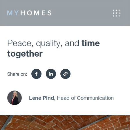
Peace, quality, and
time
together
Share on:
Lene Pind
, Head of Communication