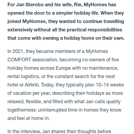
For Jan Sterobo and his wife, Rie, MyHomes has
opened the door to a simpler holiday life. When they
joined MyHomes, they wanted to continue travelling
extensively without all the practical responsibilities
that come with owning a holiday home on their own.
In 2021, they became members of a MyHomes
COMFORT association, becoming co-owners of five
holiday homes across Europe with no maintenance,
rental logistics, or the constant search for the next
hotel or Airbnb. Today, they typically plan 10–14 weeks
of vacation per year, describing their holidays as more
relaxed, flexible, and filled with what Jan calls quality
togetherness: uninterrupted time in homes they know
and feel at home in.
In the interview, Jan shares their thoughts before