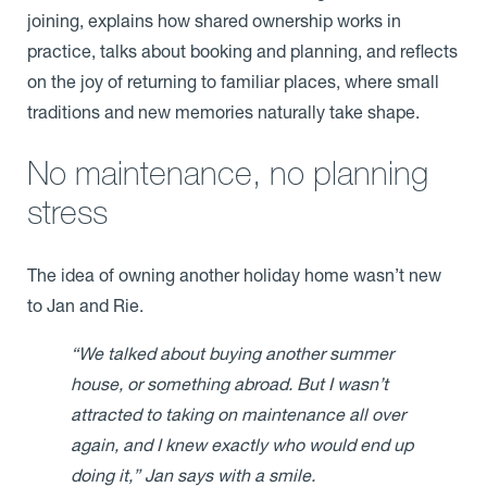
joining, explains how shared ownership works in
practice, talks about booking and planning, and reflects
on the joy of returning to familiar places, where small
traditions and new memories naturally take shape.
No maintenance, no planning
stress
The idea of owning another holiday home wasn’t new
to Jan and Rie.
“We talked about buying another summer
house, or something abroad. But I wasn’t
attracted to taking on maintenance all over
again, and I knew exactly who would end up
doing it,” Jan says with a smile.