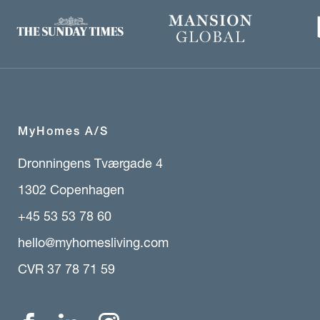
MyHomes A/S
Dronningens Tværgade 4
1302 Copenhagen
+45 53 53 78 60
hello@myhomesliving.com
CVR 37 78 71 59