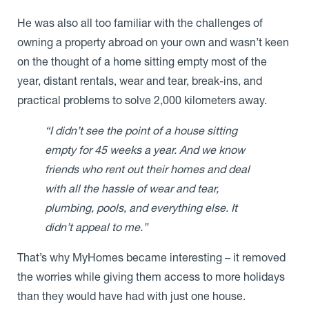
He was also all too familiar with the challenges of
owning a property abroad on your own and wasn’t keen
on the thought of a home sitting empty most of the
year, distant rentals, wear and tear, break-ins, and
practical problems to solve 2,000 kilometers away.
“I didn’t see the point of a house sitting
empty for 45 weeks a year. And we know
friends who rent out their homes and deal
with all the hassle of wear and tear,
plumbing, pools, and everything else. It
didn’t appeal to me.”
That’s why MyHomes became interesting – it removed
the worries while giving them access to more holidays
than they would have had with just one house.