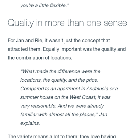
you’re a little flexible.”
Quality in more than one sense
For Jan and Rie, it wasn’t just the concept that
attracted them. Equally important was the quality and
the combination of locations.
“What made the difference were the
locations, the quality, and the price.
Compared to an apartment in Andalusia or a
summer house on the West Coast, it was
very reasonable. And we were already
familiar with almost all the places,” Jan
explains.
The variety means a lot to them: they love having