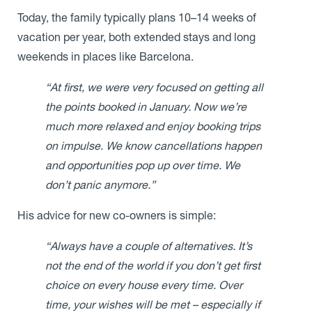
Today, the family typically plans 10–14 weeks of
vacation per year, both extended stays and long
weekends in places like Barcelona.
“At first, we were very focused on getting all
the points booked in January. Now we’re
much more relaxed and enjoy booking trips
on impulse. We know cancellations happen
and opportunities pop up over time. We
don’t panic anymore.”
His advice for new co-owners is simple:
“Always have a couple of alternatives. It’s
not the end of the world if you don’t get first
choice on every house every time. Over
time, your wishes will be met – especially if