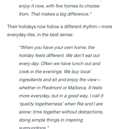
enjoy it now, with five homes to choose
from. That makes a big difference.”
Their holidays now follow a different rhythm—more
everyday-like, in the best sense:
“When you have your own home, the
holiday feels different. We don’t eat out
every day. Often we have lunch out and
cook in the evenings. We buy local
ingredients and sit and enjoy the view—
whether in Piedmont or Mallorca. It feels
more everyday, but in a good way. I call it
‘quality togetherness’ when Rie and I are
alone: time together without distractions,
doing simple things in inspiring
surroundings.”