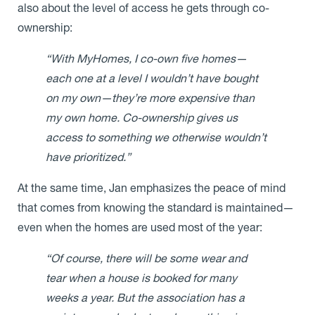
also about the level of access he gets through co-
ownership:
“With MyHomes, I co-own five homes—
each one at a level I wouldn’t have bought
on my own—they’re more expensive than
my own home. Co-ownership gives us
access to something we otherwise wouldn’t
have prioritized.”
At the same time, Jan emphasizes the peace of mind
that comes from knowing the standard is maintained—
even when the homes are used most of the year:
“Of course, there will be some wear and
tear when a house is booked for many
weeks a year. But the association has a