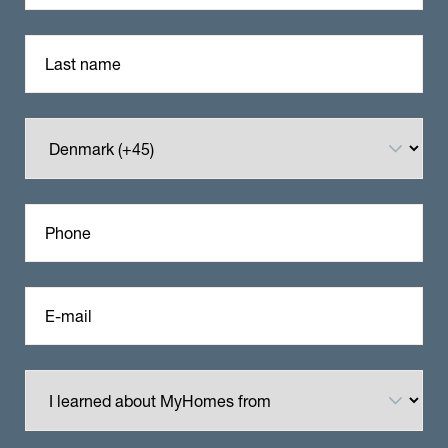
Last name
Phone
E-mail