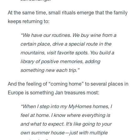
At the same time, small rituals emerge that the family
keeps returning to:
“We have our routines. We buy wine from a
certain place, drive a special route in the
mountains, visit favorite spots. You build a
library of positive memories, adding
something new each trip.”
And the feeling of “coming home” to several places in
Europe is something Jan treasures most:
“When I step into my MyHomes homes, I
feel at home. I know where everything is
and what to expect. It’s like going to your
own summer house—just with multiple