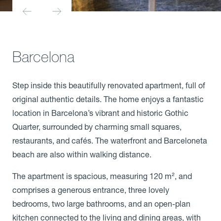
Barcelona
Step inside this beautifully renovated apartment, full of
original authentic details. The home enjoys a fantastic
location in Barcelona’s vibrant and historic Gothic
Quarter, surrounded by charming small squares,
restaurants, and cafés. The waterfront and Barceloneta
beach are also within walking distance.
The apartment is spacious, measuring 120 m², and
comprises a generous entrance, three lovely
bedrooms, two large bathrooms, and an open-plan
kitchen connected to the living and dining areas, with