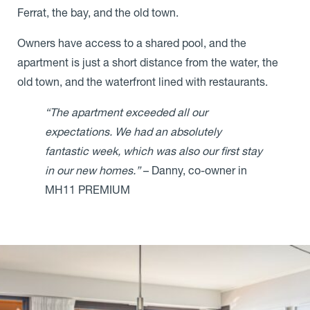
Ferrat, the bay, and the old town.
Owners have access to a shared pool, and the
apartment is just a short distance from the water, the
old town, and the waterfront lined with restaurants.
“The apartment exceeded all our
expectations. We had an absolutely
fantastic week, which was also our first stay
in our new homes.”
– Danny, co-owner in
MH11 PREMIUM