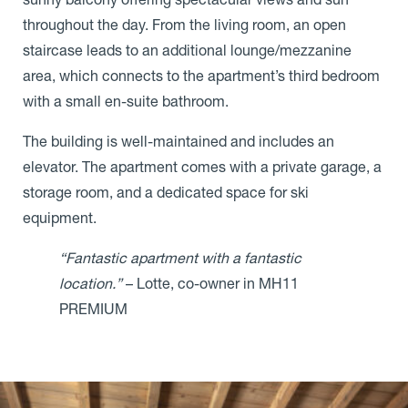
throughout the day. From the living room, an open
staircase leads to an additional lounge/mezzanine
area, which connects to the apartment’s third bedroom
with a small en-suite bathroom.
The building is well-maintained and includes an
elevator. The apartment comes with a private garage, a
storage room, and a dedicated space for ski
equipment.
“Fantastic apartment with a fantastic
location.”
– Lotte, co-owner in MH11
PREMIUM