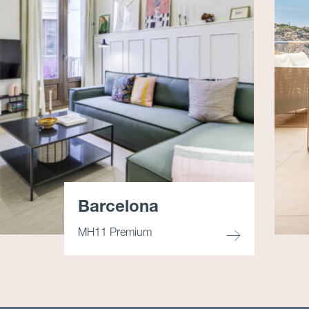
Barcelona
MH11 Premium