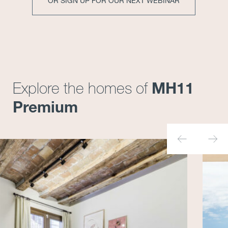
OR SIGN UP FOR OUR NEXT WEBINAR
MH11
Explore the homes of
Premium