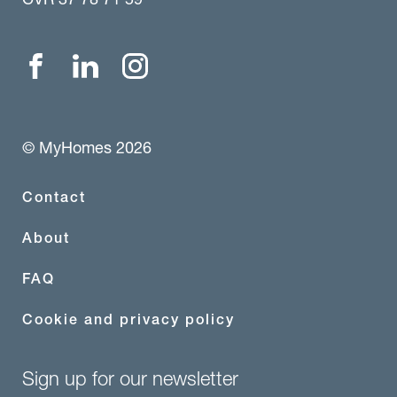
© MyHomes 2026
Contact
About
FAQ
Cookie and privacy policy
Sign up for our newsletter