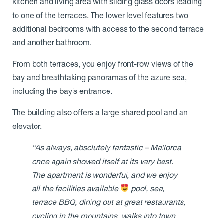
kitchen and living area with sliding glass doors leading
to one of the terraces. The lower level features two
additional bedrooms with access to the second terrace
and another bathroom.
From both terraces, you enjoy front-row views of the
bay and breathtaking panoramas of the azure sea,
including the bay’s entrance.
The building also offers a large shared pool and an
elevator.
“As always, absolutely fantastic – Mallorca
once again showed itself at its very best.
The apartment is wonderful, and we enjoy
all the facilities available
pool, sea,
terrace BBQ, dining out at great restaurants,
cycling in the mountains, walks into town,