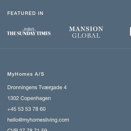
FEATURED IN
MyHomes A/S
Dronningens Tværgade 4
1302 Copenhagen
+45 53 53 78 60
hello@myhomesliving.com
CVR 37 78 71 59