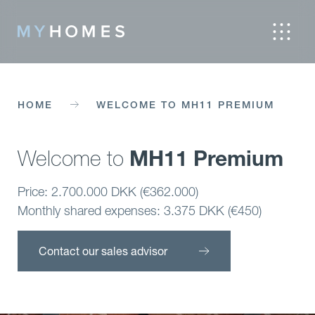
HOME
WELCOME TO MH11 PREMIUM
MH11 Premium
Welcome to
Price: 2.700.000 DKK (€362.000)
Monthly shared expenses: 3.375 DKK (€450)
Contact our sales advisor