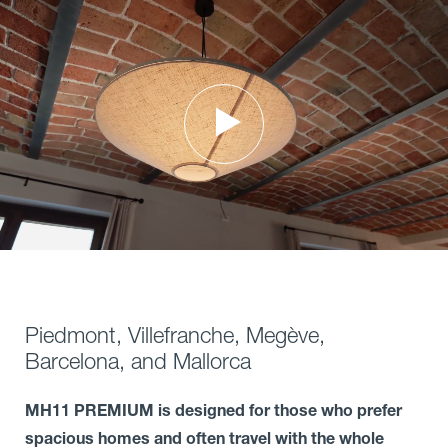
Piedmont, Villefranche, Megève,
Barcelona, and Mallorca
MH11 PREMIUM is designed for those who prefer
spacious homes and often travel with the whole