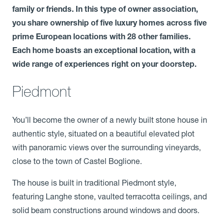
family or friends. In this type of owner association,
you share ownership of five luxury homes across five
prime European locations with 28 other families.
Each home boasts an exceptional location, with a
wide range of experiences right on your doorstep.
Piedmont
You’ll become the owner of a newly built stone house in
authentic style, situated on a beautiful elevated plot
with panoramic views over the surrounding vineyards,
close to the town of Castel Boglione.
The house is built in traditional Piedmont style,
featuring Langhe stone, vaulted terracotta ceilings, and
solid beam constructions around windows and doors.