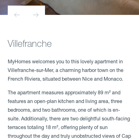
Villefranche
MyHomes welcomes you to this lovely apartment in
Villefranche-sur-Mer, a charming harbor town on the
French Riviera, situated between Nice and Monaco.
The apartment measures approximately 89 m² and
features an open-plan kitchen and living area, three
bedrooms, and two bathrooms, one of which is en-
suite. Additionally, there are two delightful south-facing
terraces totaling 18 m², offering plenty of sun
throughout the day and truly unobstructed views of Cap