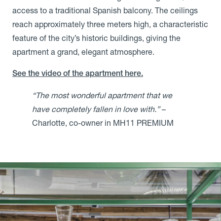
access to a traditional Spanish balcony. The ceilings
reach approximately three meters high, a characteristic
feature of the city’s historic buildings, giving the
apartment a grand, elegant atmosphere.
See the video of the apartment here.
“The most wonderful apartment that we
have completely fallen in love with.”
–
Charlotte, co-owner in MH11 PREMIUM