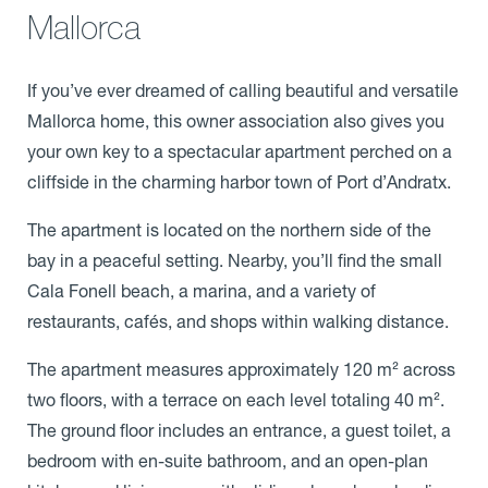
Mallorca
If you’ve ever dreamed of calling beautiful and versatile
Mallorca home, this owner association also gives you
your own key to a spectacular apartment perched on a
cliffside in the charming harbor town of Port d’Andratx.
The apartment is located on the northern side of the
bay in a peaceful setting. Nearby, you’ll find the small
Cala Fonell beach, a marina, and a variety of
restaurants, cafés, and shops within walking distance.
The apartment measures approximately 120 m² across
two floors, with a terrace on each level totaling 40 m².
The ground floor includes an entrance, a guest toilet, a
bedroom with en-suite bathroom, and an open-plan