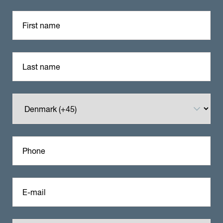
First name
Last name
Phone
E-mail