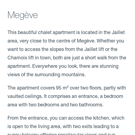
Megève
This beautiful chalet apartment is located in the Jaillet
area, very close to the centre of Megève. Whether you
want to access the slopes from the Jaillet lift or the
Chamoix lift in town, both are just a short walk from the
apartment. Everywhere you look, there are stunning
views of the surrounding mountains.
The apartment covers 95 m² over two floors, partly with
vaulted ceilings. It comprises an entrance, a bedroom
area with two bedrooms and two bathrooms.
From the entrance, you can access the kitchen, which
is open to the living area, with two exits leading to a
sunny balcony offering spectacular views and sun