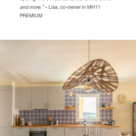
and more.”
– Lisa, co-owner in MH11
PREMIUM