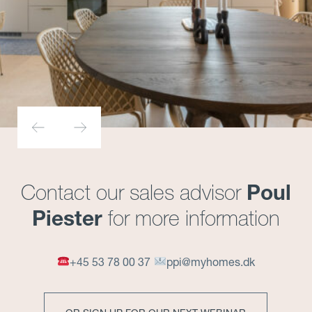
Poul
Contact our sales advisor
Piester
for more information
+45 53 78 00 37
ppi@myhomes.dk