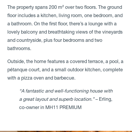
The property spans 200 m² over two floors. The ground
floor includes a kitchen, living room, one bedroom, and
a bathroom. On the first floor, there’s a lounge with a
lovely balcony and breathtaking views of the vineyards
and countryside, plus four bedrooms and two
bathrooms.
Outside, the home features a covered terrace, a pool, a
pétanque court, and a small outdoor kitchen, complete
with a pizza oven and barbecue.
“A fantastic and well-functioning house with
a great layout and superb location.”
– Erling,
co-owner in MH11 PREMIUM