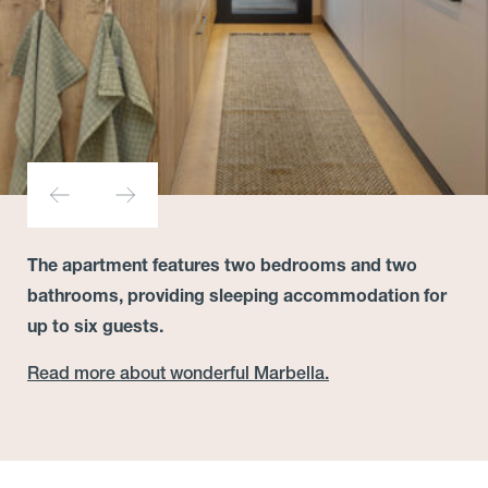
The apartment features two bedrooms and two
bathrooms, providing sleeping accommodation for
up to six guests.
Read more about wonderful Marbella.