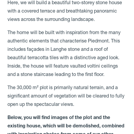
Here, we will build a beautiful two-storey stone house
with a covered terrace and breathtaking panoramic
views across the surrounding landscape.
The home will be built with inspiration from the many
authentic elements that characterise Piedmont. This
includes façades in Langhe stone and a roof of
beautiful terracotta tiles with a distinctive aged look.
Inside, the house will feature vaulted voltini ceilings
and a stone staircase leading to the first floor.
The 30,000 m² plot is primarily natural terrain, and a
significant amount of vegetation will be cleared to fully
open up the spectacular views.
Below, you will find images of the plot and the
existing house, which will be demolished, combined
with inspiration photos from some of our other