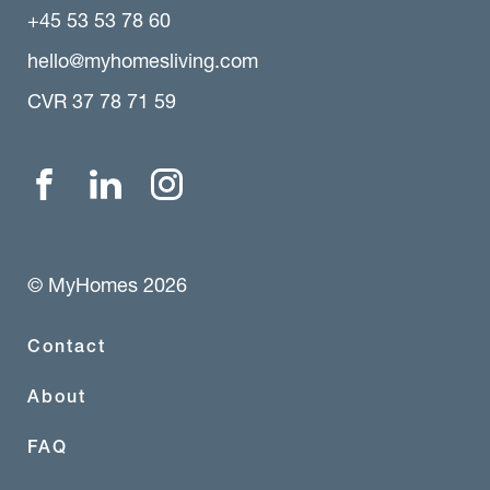
+45 53 53 78 60
hello@myhomesliving.com
CVR 37 78 71 59
© MyHomes 2026
Contact
About
FAQ