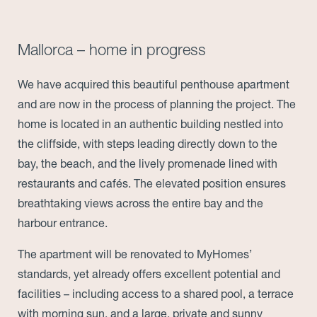
Mallorca – home in progress
We have acquired this beautiful penthouse apartment
and are now in the process of planning the project. The
home is located in an authentic building nestled into
the cliffside, with steps leading directly down to the
bay, the beach, and the lively promenade lined with
restaurants and cafés. The elevated position ensures
breathtaking views across the entire bay and the
harbour entrance.
The apartment will be renovated to MyHomes’
standards, yet already offers excellent potential and
facilities – including access to a shared pool, a terrace
with morning sun, and a large, private and sunny