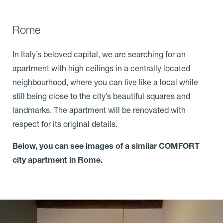
Rome
In Italy’s beloved capital, we are searching for an
apartment with high ceilings in a centrally located
neighbourhood, where you can live like a local while
still being close to the city’s beautiful squares and
landmarks. The apartment will be renovated with
respect for its original details.
Below, you can see images of a similar COMFORT
city apartment in Rome.