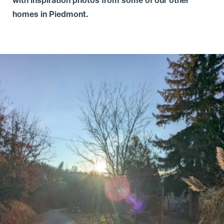
homes in Piedmont.