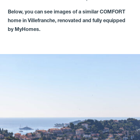
Below, you can see images of a similar COMFORT
home in Villefranche, renovated and fully equipped
by MyHomes.