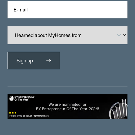
E-mail
Sign up