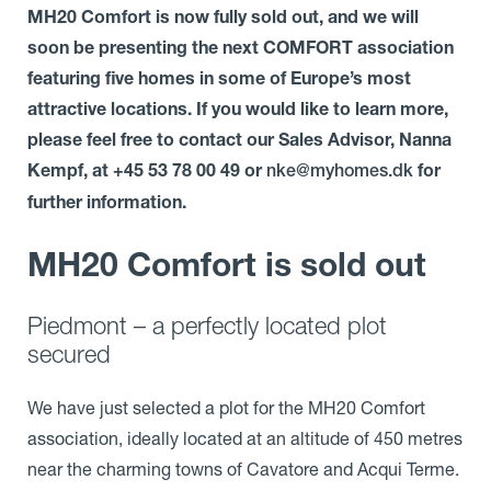
MH20 Comfort is now fully sold out, and we will
soon be presenting the next COMFORT association
featuring five homes in some of Europe’s most
attractive locations. If you would like to learn more,
please feel free to contact our Sales Advisor, Nanna
Kempf, at +45 53 78 00 49 or
for
nke@myhomes.dk
further information.
MH20 Comfort is sold out
Piedmont – a perfectly located plot
secured
We have just selected a plot for the MH20 Comfort
association, ideally located at an altitude of 450 metres
near the charming towns of Cavatore and Acqui Terme.