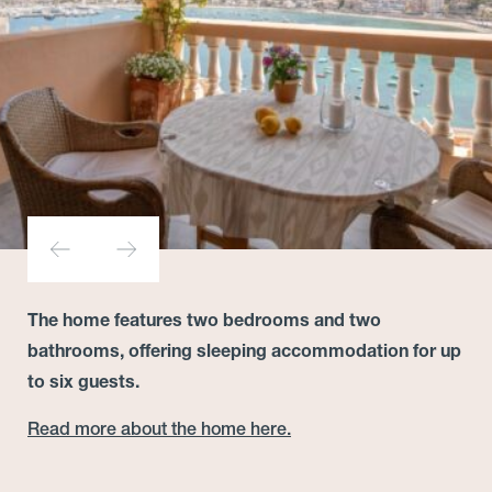
The home features two bedrooms and two
bathrooms, offering sleeping accommodation for up
to six guests.
Read more about the home here.