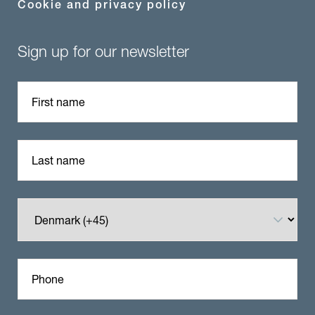
Cookie and privacy policy
Sign up for our newsletter
First name
Last name
Phone