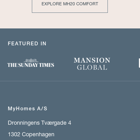
EXPLORE MH20 COMFORT
FEATURED IN
MyHomes A/S
Dronningens Tværgade 4
1302 Copenhagen