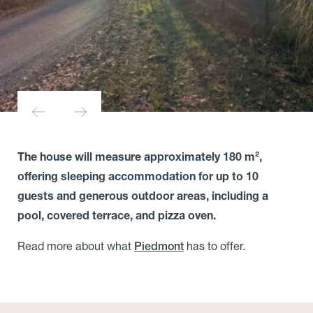
The house will measure approximately 180 m²,
offering sleeping accommodation for up to 10
guests and generous outdoor areas, including a
pool, covered terrace, and pizza oven.
Read more about what
has to offer.
Piedmont