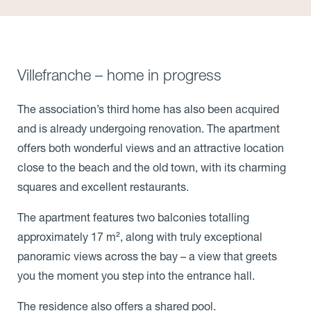
Villefranche – home in progress
The association’s third home has also been acquired
and is already undergoing renovation. The apartment
offers both wonderful views and an attractive location
close to the beach and the old town, with its charming
squares and excellent restaurants.
The apartment features two balconies totalling
approximately 17 m², along with truly exceptional
panoramic views across the bay – a view that greets
you the moment you step into the entrance hall.
The residence also offers a shared pool.