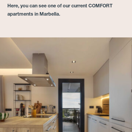
Here, you can see one of our current COMFORT
apartments in Marbella.