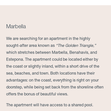
Marbella
We are searching for an apartment in the highly
sought-after area known as
“The Golden Triangle,”
which stretches between Marbella, Benahavís, and
Estepona. The apartment could be located either by
the coast or slightly inland, within a short drive of the
sea, beaches, and town. Both locations have their
advantages: on the coast, everything is right on your
doorstep, while being set back from the shoreline often
offers the bonus of beautiful views.
The apartment will have access to a shared pool.