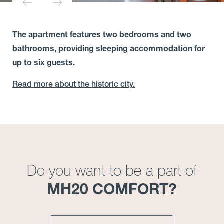
The apartment features two bedrooms and two
bathrooms, providing sleeping accommodation for
up to six guests.
Read more about the historic city.
Do you want to be a part of
MH20 COMFORT?