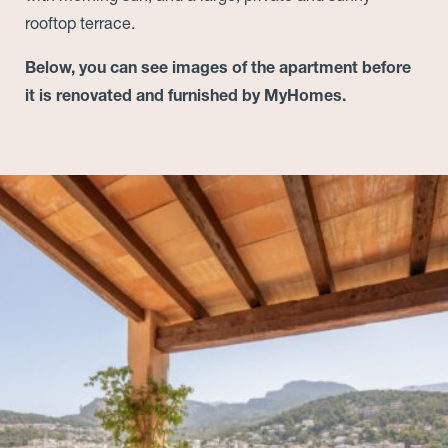
rooftop terrace.
Below, you can see images of the apartment before
it is renovated and furnished by MyHomes.