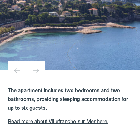
The apartment includes two bedrooms and two
bathrooms, providing sleeping accommodation for
up to six guests.
Read more about Villefranche-sur-Mer here.