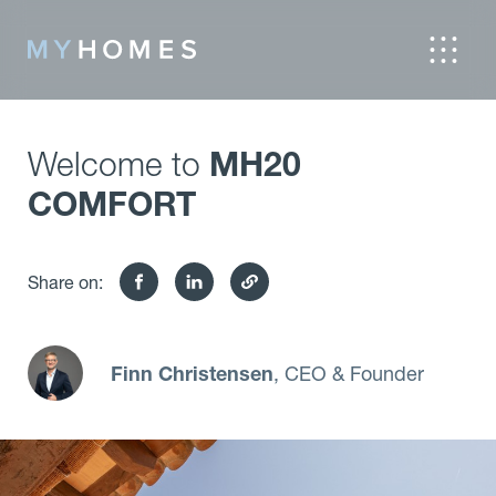
Welcome to
MH20
COMFORT
Share on:
Finn Christensen
, CEO & Founder